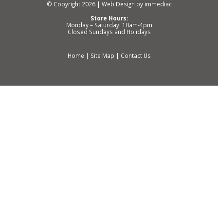
© Copyright 2026 |
Web Design by immediac
Store Hours:
Monday – Saturday: 10am-4pm
Closed Sundays and Holidays
Home
|
Site Map
|
Contact Us