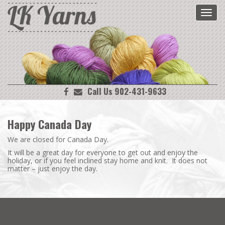
Toggl
navig
Call Us 902-431-9633
Happy Canada Day
We are closed for Canada Day.
It will be a great day for everyone to get out and enjoy the
holiday, or if you feel inclined stay home and knit. It does not
matter – just enjoy the day.