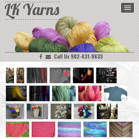
Toggl
navig
Call Us 902-431-9633