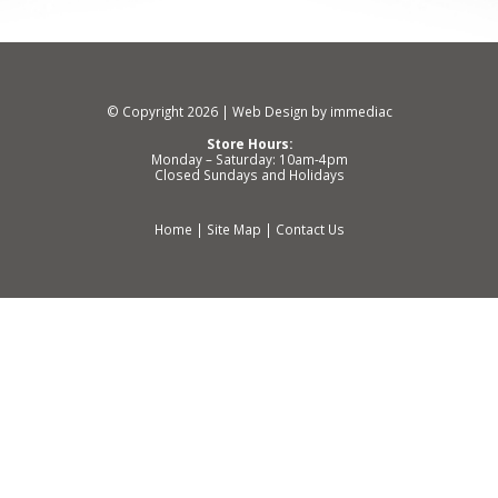
© Copyright 2026 |
Web Design by immediac
Store Hours:
Monday – Saturday: 10am-4pm
Closed Sundays and Holidays
Home
|
Site Map
|
Contact Us